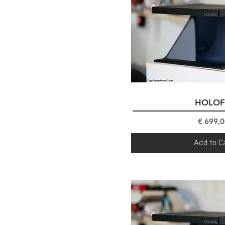
HOLOF
Quick Vi
Pri
€ 699,0
Add to C