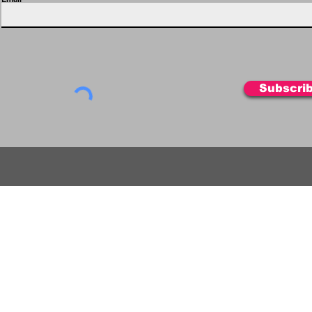
Subscri
FIL
HOLOFIL
HOLOFIL-cardboard