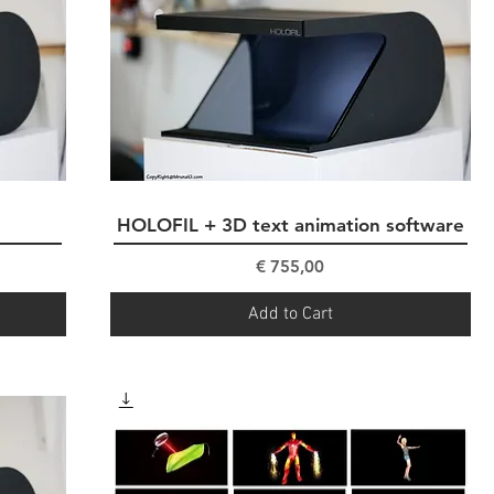
HOLOFIL + 3D text animation software
Quick View
Price
€ 755,00
Add to Cart