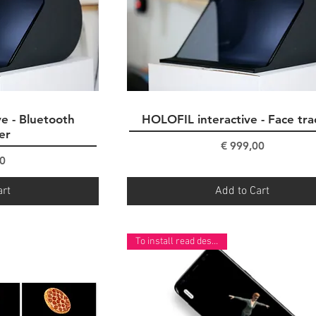
e - Bluetooth
ew
HOLOFIL interactive - Face tra
Quick View
er
Price
€ 999,00
ce
0
art
Add to Cart
To install read description