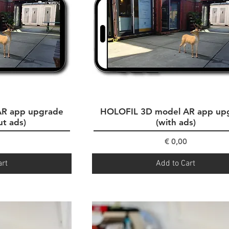
AR app upgrade
ew
HOLOFIL 3D model AR app up
Quick View
ut ads)
(with ads)
ce
Price
€ 0,00
art
Add to Cart