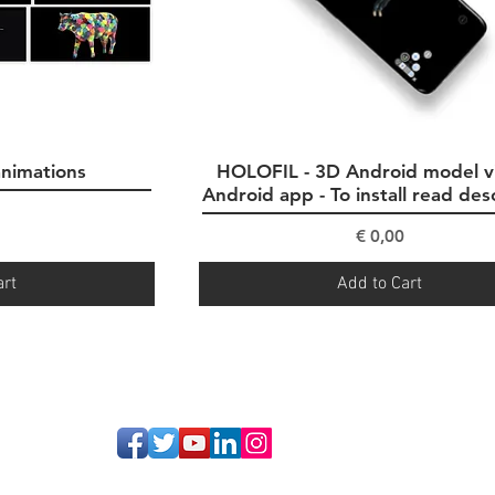
animations
ew
HOLOFIL - 3D Android model v
Quick View
Android app - To install read des
ce
Price
€ 0,00
art
Add to Cart