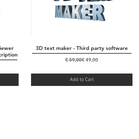
iewer
3D text maker - Third party software
Quick View
cription
Regular Price
Sale Price
€ 59,00
€ 49,00
Add to Cart