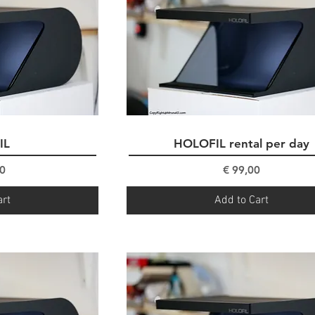
IL
ew
HOLOFIL rental per day
Quick View
ce
Price
0
€ 99,00
art
Add to Cart