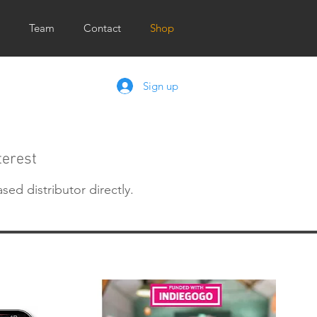
Team
Contact
Shop
Sign up
terest
ased distributor directly.