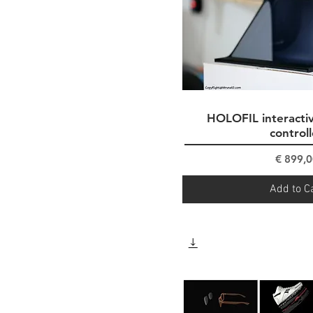
HOLOFIL interactiv
Quick Vi
controll
Pri
€ 899,0
Add to C