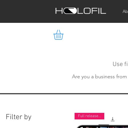
Ab
Use fi
Are you a business from I
Filter by
Full release now