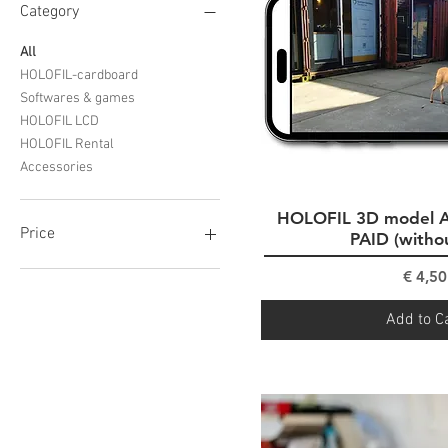
Category
All
HOLOFIL-cardboard
Softwares & games
HOLOFIL LCD
HOLOFIL Rental
Accessories
HOLOFIL 3D model 
Quick Vi
Price
PAID (witho
Pri
€ 4,50
€0
€999
Add to C