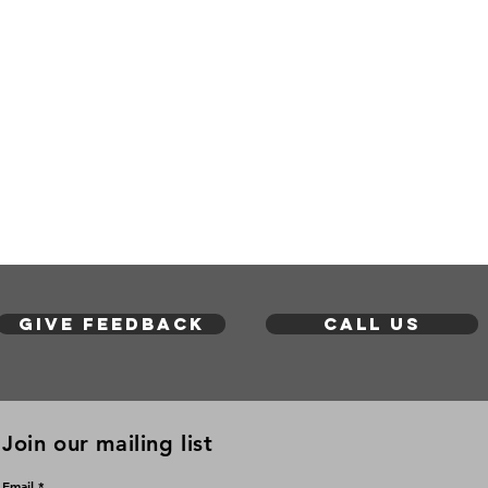
Give feedback
Call us
Join our mailing list
Email