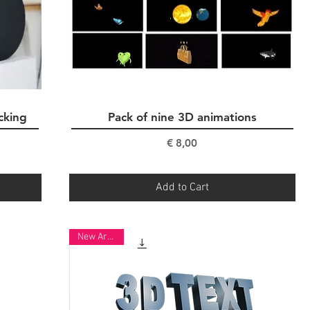
cking
Pack of nine 3D animations
Quick View
Price
€ 8,00
Add to Cart
New Arrival