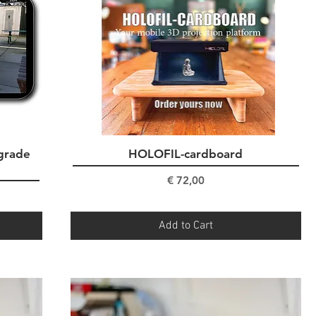
grade
HOLOFIL-cardboard
Quick View
Price
€ 72,00
Add to Cart