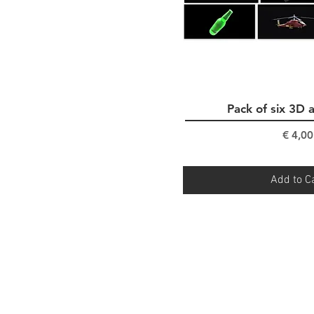
Pack of six 3D 
Quick Vi
Pri
€ 4,00
Add to C