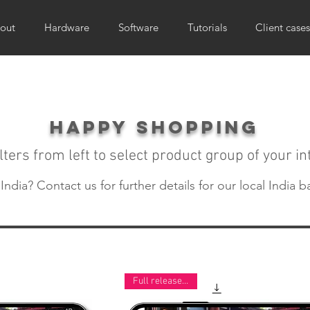
out
Hardware
Software
Tutorials
Client cases
happy shopping
lters from left to select product group of your in
ndia? Contact us for further details for our local India b
Full release now